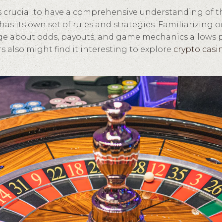
t is crucial to have a comprehensive understanding of 
 has its own set of rules and strategies. Familiarizing
dge about odds, payouts, and game mechanics allows 
 also might find it interesting to explore
crypto casi