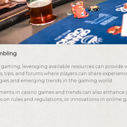
ambling
no gaming, leveraging available resources can provide v
es, tips, and forums where players can share experie
tegies and emerging trends in the gaming world.
ments in casino games and trends can also enhance y
 on rules and regulations, or innovations in online