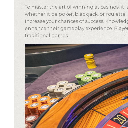
To master the art of winning at casinos, i
whether it be poker, blackjack, or roulette,
increase your chances of success. Knowle
enhance their gameplay experience. Players
traditional games.