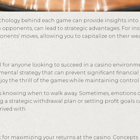
chology behind each game can provide insights int
in opponents, can lead to strategic advantages. For i
nents‘ moves, allowing you to capitalize on their we
l for anyone looking to succeed in a casino environm
ental strategy that can prevent significant financial
oy the thrill of the games while maintaining control 
 knowing when to walk away. Sometimes, emotions ca
g a strategic withdrawal plan or setting profit goals c
rived with.
 for maximizing your returns at the casino. Concepts 