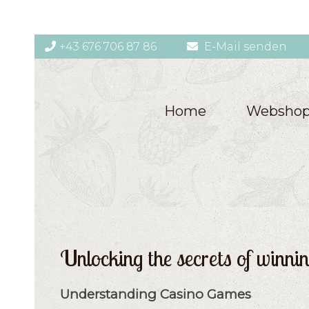
+43 676 706 87 86
E-Mail senden
Home
Websho
Unlocking the secrets of winnin
Understanding Casino Games