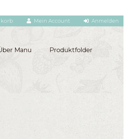
korb
Mein Account
Anmelden
Über Manu
Produktfolder