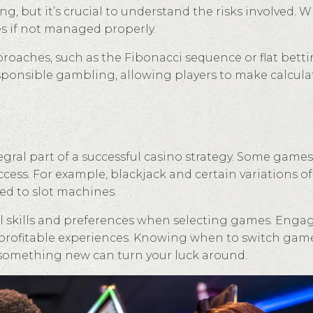
ing, but it’s crucial to understand the risks involved.
ses if not managed properly.
roaches, such as the Fibonacci sequence or flat bett
ponsible gambling, allowing players to make calcula
egral part of a successful casino strategy. Some game
cess. For example, blackjack and certain variations of
d to slot machines.
onal skills and preferences when selecting games. Eng
rofitable experiences. Knowing when to switch games 
try something new can turn your luck around.