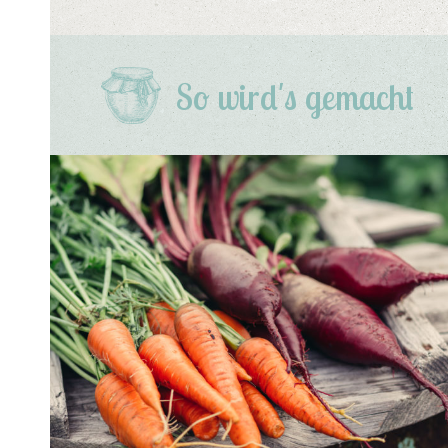
So wird's gemacht