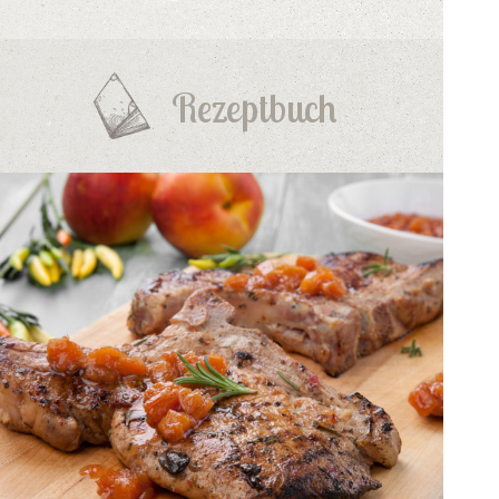
Rezeptbuch