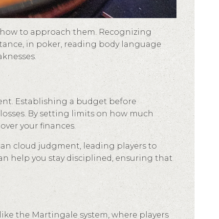
o how to approach them. Recognizing
nstance, in poker, reading body language
aknesses.
ent. Establishing a budget before
 losses. By setting limits on how much
over your finances.
n cloud judgment, leading players to
an help you stay disciplined, ensuring that
like the Martingale system, where players