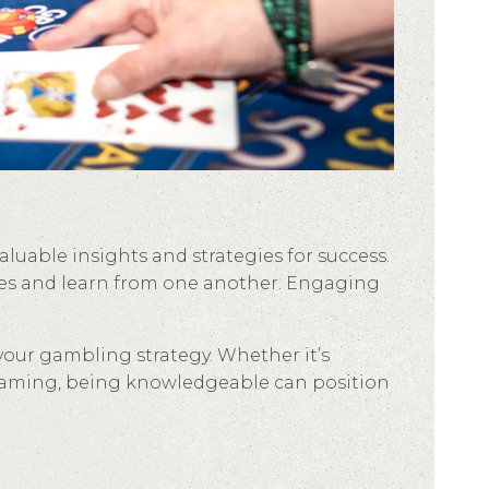
aluable insights and strategies for success.
nces and learn from one another. Engaging
our gambling strategy. Whether it’s
 gaming, being knowledgeable can position