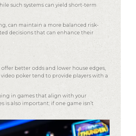
 While such systems can yield short-term
ing, can maintain a more balanced risk-
ted decisions that can enhance their
s offer better odds and lower house edges,
 video poker tend to provide players with a
aging in games that align with your
is also important; if one game isn’t