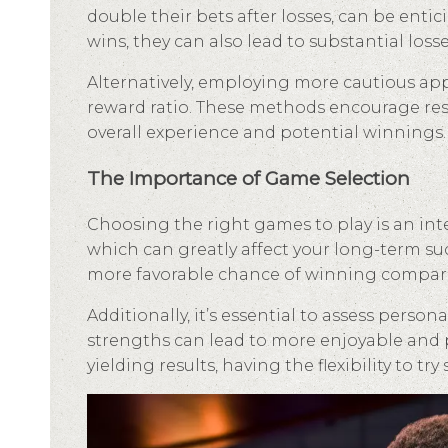
double their bets after losses, can be entic
wins, they can also lead to substantial los
Alternatively, employing more cautious app
reward ratio. These methods encourage res
overall experience and potential winnings.
The Importance of Game Selection
Choosing the right games to play is an int
which can greatly affect your long-term suc
more favorable chance of winning compare
Additionally, it’s essential to assess pers
strengths can lead to more enjoyable and p
yielding results, having the flexibility to 