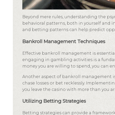
Beyond mere rules, understanding the psy
behavioral patterns, both in yourself and 
and betting patterns can help predict oppo
Bankroll Management Techniques
Effective bankroll management is essentia
engaging in gambling activities is a fundam
money you are willing to spend, you can enj
Another aspect of bankroll management is
chase losses or bet recklessly. Implementin
you leave the casino with more than you ar
Utilizing Betting Strategies
Betting strategies can provide a framework