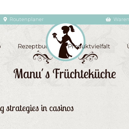
Routenplaner
Waren
p
Rezeptbuch
Produktvielfalt
g strategies in casinos