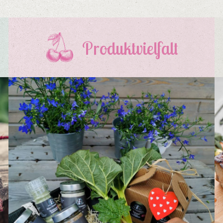
Produktvielfalt