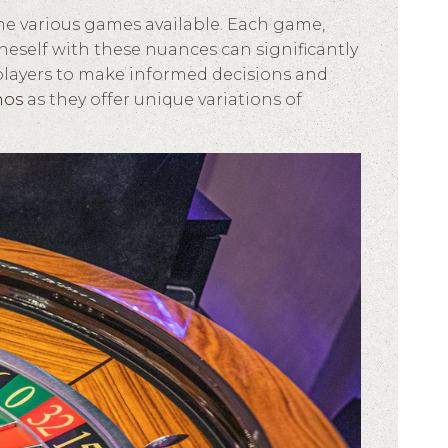
the various games available. Each game,
 oneself with these nuances can significantly
players to make informed decisions and
nos
as they offer unique variations of