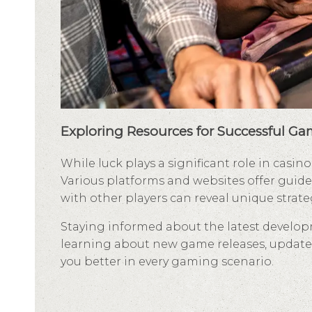
Exploring Resources for Successful G
While luck plays a significant role in casi
Various platforms and websites offer guid
with other players can reveal unique stra
Staying informed about the latest develop
learning about new game releases, updates
you better in every gaming scenario.