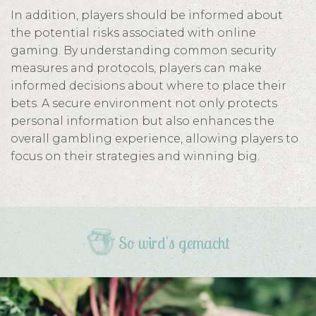
In addition, players should be informed about
the potential risks associated with online
gaming. By understanding common security
measures and protocols, players can make
informed decisions about where to place their
bets. A secure environment not only protects
personal information but also enhances the
overall gambling experience, allowing players to
focus on their strategies and winning big.
So wird's gemacht