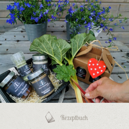
Rezeptbuch