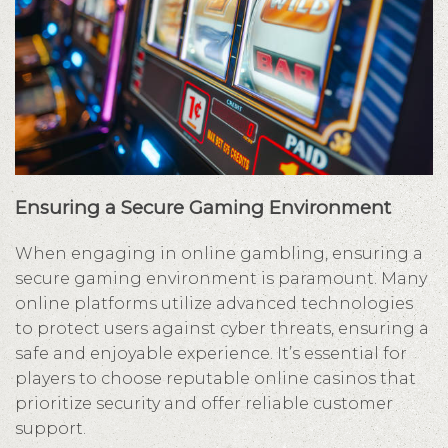
Ensuring a Secure Gaming Environment
When engaging in online gambling, ensuring a
secure gaming environment is paramount. Many
online platforms utilize advanced technologies
to protect users against cyber threats, ensuring a
safe and enjoyable experience. It’s essential for
players to choose reputable online casinos that
prioritize security and offer reliable customer
support.