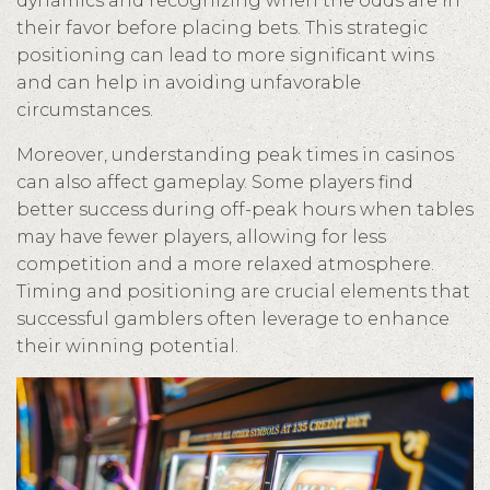
dynamics and recognizing when the odds are in
their favor before placing bets. This strategic
positioning can lead to more significant wins
and can help in avoiding unfavorable
circumstances.
Moreover, understanding peak times in casinos
can also affect gameplay. Some players find
better success during off-peak hours when tables
may have fewer players, allowing for less
competition and a more relaxed atmosphere.
Timing and positioning are crucial elements that
successful gamblers often leverage to enhance
their winning potential.