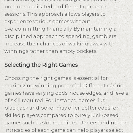
portions dedicated to different games or
sessions. This approach allows players to
experience various games without
overcommitting financially. By maintaining a
disciplined approach to spending, gamblers
increase their chances of walking away with
winnings rather than empty pockets.
Selecting the Right Games
Choosing the right games is essential for
maximizing winning potential. Different casino
games have varying odds, house edges, and levels
of skill required. For instance, games like
blackjack and poker may offer better odds for
skilled players compared to purely luck-based
games such as slot machines. Understanding the
intricacies of each game can help players select