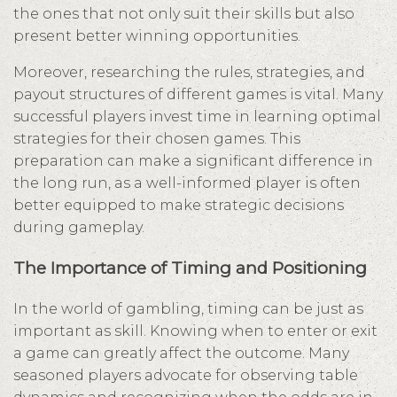
the ones that not only suit their skills but also
present better winning opportunities.
Moreover, researching the rules, strategies, and
payout structures of different games is vital. Many
successful players invest time in learning optimal
strategies for their chosen games. This
preparation can make a significant difference in
the long run, as a well-informed player is often
better equipped to make strategic decisions
during gameplay.
The Importance of Timing and Positioning
In the world of gambling, timing can be just as
important as skill. Knowing when to enter or exit
a game can greatly affect the outcome. Many
seasoned players advocate for observing table