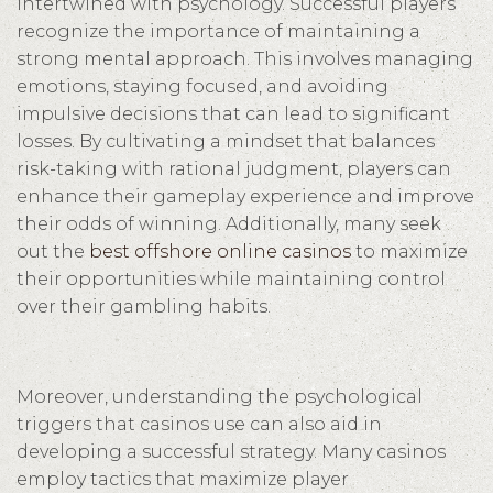
intertwined with psychology. Successful players
recognize the importance of maintaining a
strong mental approach. This involves managing
emotions, staying focused, and avoiding
impulsive decisions that can lead to significant
losses. By cultivating a mindset that balances
risk-taking with rational judgment, players can
enhance their gameplay experience and improve
their odds of winning. Additionally, many seek
out the
best offshore online casinos
to maximize
their opportunities while maintaining control
over their gambling habits.
Moreover, understanding the psychological
triggers that casinos use can also aid in
developing a successful strategy. Many casinos
employ tactics that maximize player