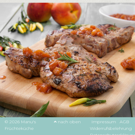
© 2026 Manu's
nach oben
Impressum
AGB
Früchteküche
Widerrufsbelehrung
Datenschutzerklärun