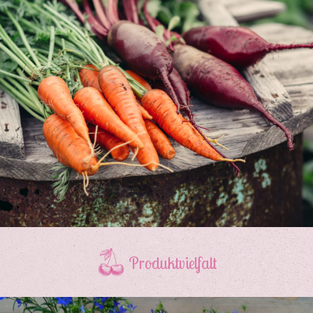
Produktvielfalt