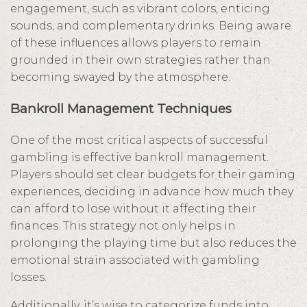
engagement, such as vibrant colors, enticing
sounds, and complementary drinks. Being aware
of these influences allows players to remain
grounded in their own strategies rather than
becoming swayed by the atmosphere.
Bankroll Management Techniques
One of the most critical aspects of successful
gambling is effective bankroll management.
Players should set clear budgets for their gaming
experiences, deciding in advance how much they
can afford to lose without it affecting their
finances. This strategy not only helps in
prolonging the playing time but also reduces the
emotional strain associated with gambling
losses.
Additionally, it’s wise to categorize funds into