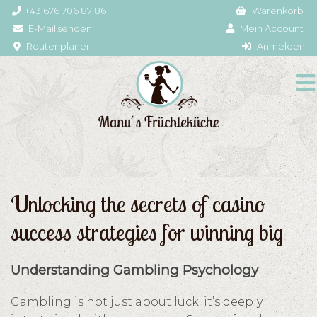
+43 676 706 87 86
Warenkorb
E-Mail senden
Mein Account
Routenplaner
Anmelden
Unlocking the secrets of casino
success strategies for winning big
Understanding Gambling Psychology
Gambling is not just about luck; it’s deeply