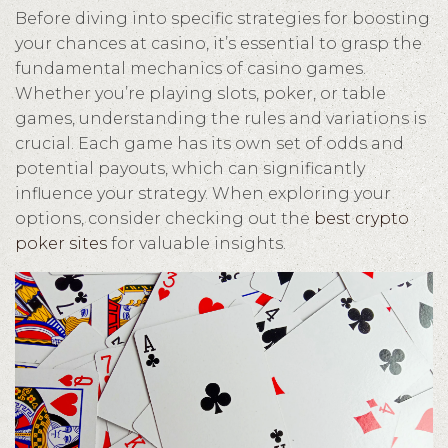
Before diving into specific strategies for boosting
your chances at casino, it’s essential to grasp the
fundamental mechanics of casino games.
Whether you’re playing slots, poker, or table
games, understanding the rules and variations is
crucial. Each game has its own set of odds and
potential payouts, which can significantly
influence your strategy. When exploring your
options, consider checking out the
best crypto
poker sites
for valuable insights.