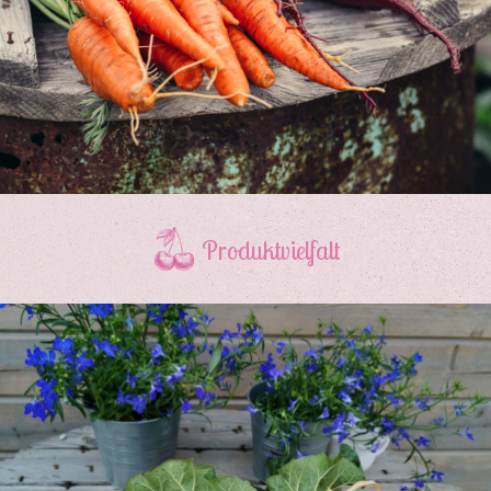
Produktvielfalt