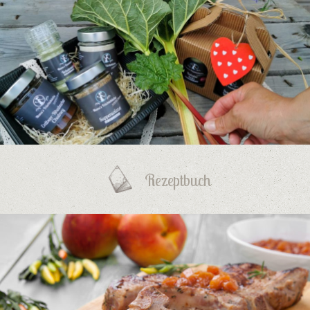
Rezeptbuch