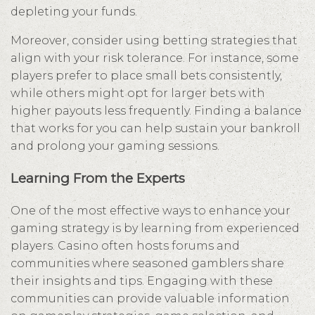
depleting your funds.
Moreover, consider using betting strategies that
align with your risk tolerance. For instance, some
players prefer to place small bets consistently,
while others might opt for larger bets with
higher payouts less frequently. Finding a balance
that works for you can help sustain your bankroll
and prolong your gaming sessions.
Learning From the Experts
One of the most effective ways to enhance your
gaming strategy is by learning from experienced
players. Casino often hosts forums and
communities where seasoned gamblers share
their insights and tips. Engaging with these
communities can provide valuable information