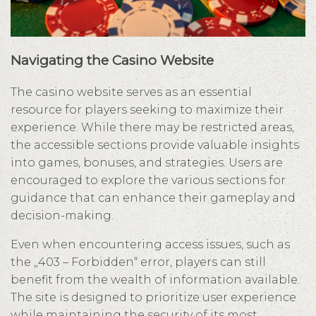
Navigating the Casino Website
The casino website serves as an essential
resource for players seeking to maximize their
experience. While there may be restricted areas,
the accessible sections provide valuable insights
into games, bonuses, and strategies. Users are
encouraged to explore the various sections for
guidance that can enhance their gameplay and
decision-making.
Even when encountering access issues, such as
the „403 – Forbidden“ error, players can still
benefit from the wealth of information available.
The site is designed to prioritize user experience
while maintaining the security of its most