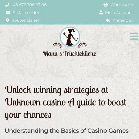
+43 676 706 87 86
Warenkorb
E-Mail senden
Mein Account
Routenplaner
Anmelden
Unlock winning strategies at
Unknown casino A guide to boost
your chances
Understanding the Basics of Casino Games