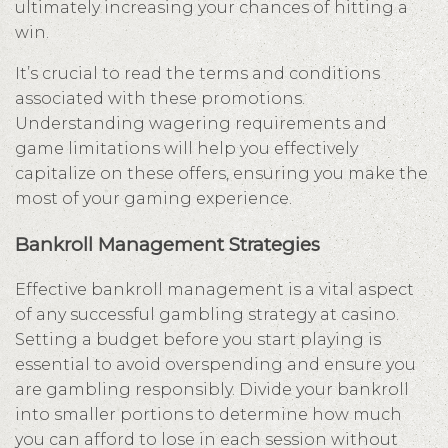
ultimately increasing your chances of hitting a
win.
It’s crucial to read the terms and conditions
associated with these promotions.
Understanding wagering requirements and
game limitations will help you effectively
capitalize on these offers, ensuring you make the
most of your gaming experience.
Bankroll Management Strategies
Effective bankroll management is a vital aspect
of any successful gambling strategy at casino.
Setting a budget before you start playing is
essential to avoid overspending and ensure you
are gambling responsibly. Divide your bankroll
into smaller portions to determine how much
you can afford to lose in each session without