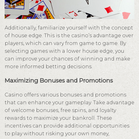
Additionally, familiarize yourself with the concept
of house edge. This is the casino’s advantage over
players, which can vary from game to game. By
selecting games with a lower house edge, you
can improve your chances of winning and make
more informed betting decisions.
Maximizing Bonuses and Promotions
Casino offers various bonuses and promotions
that can enhance your gameplay. Take advantage
of welcome bonuses, free spins, and loyalty
rewards to maximize your bankroll. These
incentives can provide additional opportunities
to play without risking your own money,