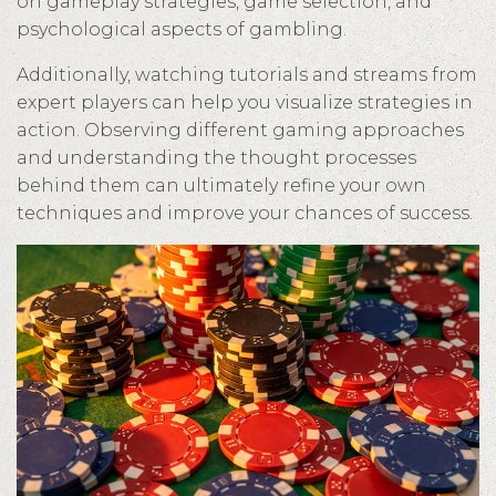
on gameplay strategies, game selection, and
psychological aspects of gambling.
Additionally, watching tutorials and streams from
expert players can help you visualize strategies in
action. Observing different gaming approaches
and understanding the thought processes
behind them can ultimately refine your own
techniques and improve your chances of success.