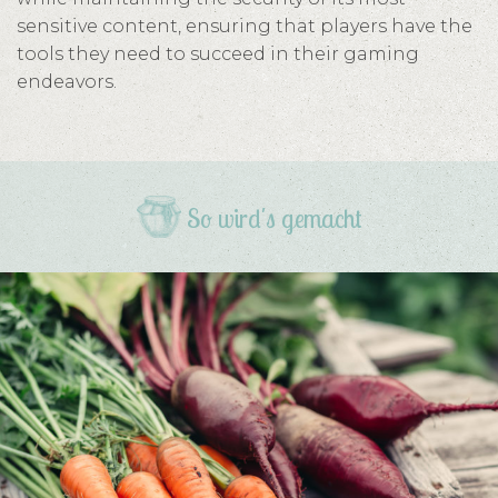
sensitive content, ensuring that players have the
tools they need to succeed in their gaming
endeavors.
So wird's gemacht