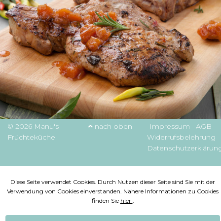
© 2026 Manu's
nach oben
Impressum
AGB
Früchteküche
Widerrufsbelehrung
Datenschutzerklärun
Diese Seite verwendet Cookies. Durch Nutzen dieser Seite sind Sie mit der
Verwendung von Cookies einverstanden. Nähere Informationen zu Cookies
finden Sie
hier
.