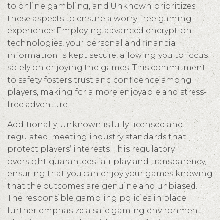
to online gambling, and Unknown prioritizes
these aspects to ensure a worry-free gaming
experience. Employing advanced encryption
technologies, your personal and financial
information is kept secure, allowing you to focus
solely on enjoying the games. This commitment
to safety fosters trust and confidence among
players, making for a more enjoyable and stress-
free adventure.
Additionally, Unknown is fully licensed and
regulated, meeting industry standards that
protect players‘ interests. This regulatory
oversight guarantees fair play and transparency,
ensuring that you can enjoy your games knowing
that the outcomes are genuine and unbiased.
The responsible gambling policies in place
further emphasize a safe gaming environment,