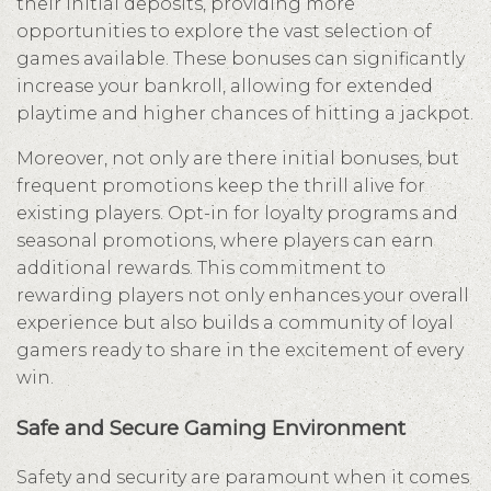
their initial deposits, providing more
opportunities to explore the vast selection of
games available. These bonuses can significantly
increase your bankroll, allowing for extended
playtime and higher chances of hitting a jackpot.
Moreover, not only are there initial bonuses, but
frequent promotions keep the thrill alive for
existing players. Opt-in for loyalty programs and
seasonal promotions, where players can earn
additional rewards. This commitment to
rewarding players not only enhances your overall
experience but also builds a community of loyal
gamers ready to share in the excitement of every
win.
Safe and Secure Gaming Environment
Safety and security are paramount when it comes