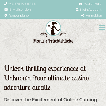
+43 676 706 87 86
Warenkorb
E-Mail senden
Mein Account
Routenplaner
Anmelden
Unlock thrilling experiences at
Unknown Your ultimate casino
adventure awaits
Discover the Excitement of Online Gaming