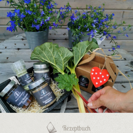
Rezeptbuch