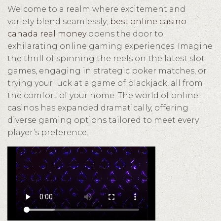
Welcome to a realm where excitement and
variety blend seamlessly;
best online casino
canada real money
opens the door to
exhilarating online gaming experiences. Imagine
the thrill of spinning the reels on the latest slot
games, engaging in strategic poker matches, or
trying your luck at a game of blackjack, all from
the comfort of your home. The world of online
casinos has expanded dramatically, offering
diverse gaming options tailored to meet every
player’s preference.