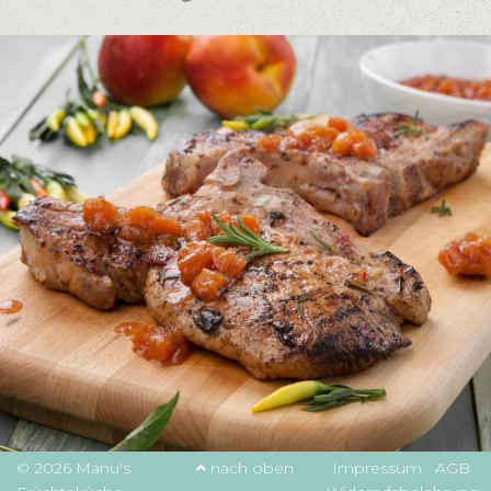
© 2026 Manu's
nach oben
Impressum
AGB