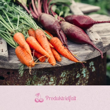
Produktvielfalt