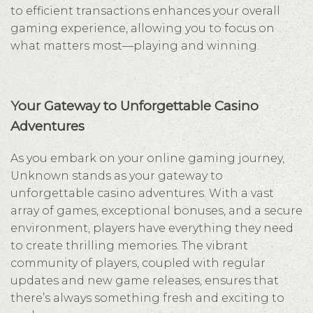
to efficient transactions enhances your overall
gaming experience, allowing you to focus on
what matters most—playing and winning.
Your Gateway to Unforgettable Casino
Adventures
As you embark on your online gaming journey,
Unknown stands as your gateway to
unforgettable casino adventures. With a vast
array of games, exceptional bonuses, and a secure
environment, players have everything they need
to create thrilling memories. The vibrant
community of players, coupled with regular
updates and new game releases, ensures that
there’s always something fresh and exciting to