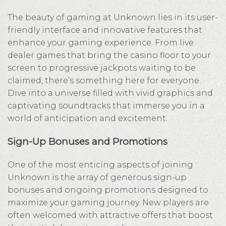
The beauty of gaming at Unknown lies in its user-
friendly interface and innovative features that
enhance your gaming experience. From live
dealer games that bring the casino floor to your
screen to progressive jackpots waiting to be
claimed, there’s something here for everyone.
Dive into a universe filled with vivid graphics and
captivating soundtracks that immerse you in a
world of anticipation and excitement.
Sign-Up Bonuses and Promotions
One of the most enticing aspects of joining
Unknown is the array of generous sign-up
bonuses and ongoing promotions designed to
maximize your gaming journey. New players are
often welcomed with attractive offers that boost