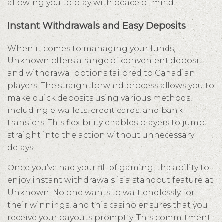
allowing you to play with peace of mind.
Instant Withdrawals and Easy Deposits
When it comes to managing your funds,
Unknown offers a range of convenient deposit
and withdrawal options tailored to Canadian
players. The straightforward process allows you to
make quick deposits using various methods,
including e-wallets, credit cards, and bank
transfers. This flexibility enables players to jump
straight into the action without unnecessary
delays.
Once you’ve had your fill of gaming, the ability to
enjoy instant withdrawals is a standout feature at
Unknown. No one wants to wait endlessly for
their winnings, and this casino ensures that you
receive your payouts promptly. This commitment