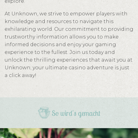
explore.
At Unknown, we strive to empower players with
knowledge and resources to navigate this
exhilarating world. Our commitment to providing
trustworthy information allows you to make
informed decisions and enjoy your gaming
experience to the fullest. Join us today and
unlock the thrilling experiences that await you at
Unknown; your ultimate casino adventure is just
a click away!
So wird's gemacht