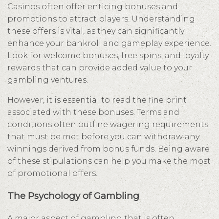
Casinos often offer enticing bonuses and
promotions to attract players. Understanding
these offers is vital, as they can significantly
enhance your bankroll and gameplay experience.
Look for welcome bonuses, free spins, and loyalty
rewards that can provide added value to your
gambling ventures.
However, it is essential to read the fine print
associated with these bonuses. Terms and
conditions often outline wagering requirements
that must be met before you can withdraw any
winnings derived from bonus funds. Being aware
of these stipulations can help you make the most
of promotional offers.
The Psychology of Gambling
A major aspect of gambling that is often