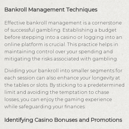
Bankroll Management Techniques
Effective bankroll management is a cornerstone
of successful gambling. Establishing a budget
before stepping into a casino or logging into an
online platform is crucial. This practice helps in
maintaining control over your spending and
mitigating the risks associated with gambling.
Dividing your bankroll into smaller segments for
each session can also enhance your longevity at
the tables or slots. By sticking to a predetermined
limit and avoiding the temptation to chase
losses, you can enjoy the gaming experience
while safeguarding your finances.
Identifying Casino Bonuses and Promotions