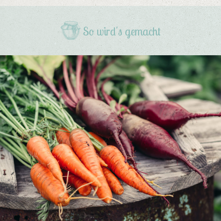
So wird's gemacht