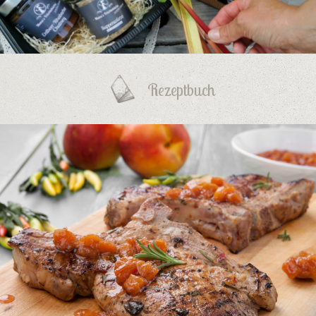
Rezeptbuch