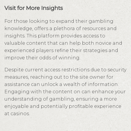
Visit for More Insights
For those looking to expand their gambling
knowledge, offers a plethora of resources and
insights. This platform provides access to
valuable content that can help both novice and
experienced players refine their strategies and
improve their odds of winning.
Despite current access restrictions due to security
measures, reaching out to the site owner for
assistance can unlock a wealth of information.
Engaging with the content on can enhance your
understanding of gambling, ensuring a more
enjoyable and potentially profitable experience
at casinos.