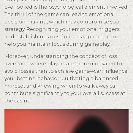
overlooked is the psychological element involved.
The thrill of the game can lead to emotional
decision-making, which may compromise your
strategy. Recognizing your emotional triggers
and establishing a disciplined approach can
help you maintain focus during gameplay.
Moreover, understanding the concept of loss
aversion—where players are more motivated to
avoid losses than to achieve gains—can influence
your betting behavior. Cultivating a balanced
mindset and knowing when to walk away can
contribute significantly to your overall success at
the casino.