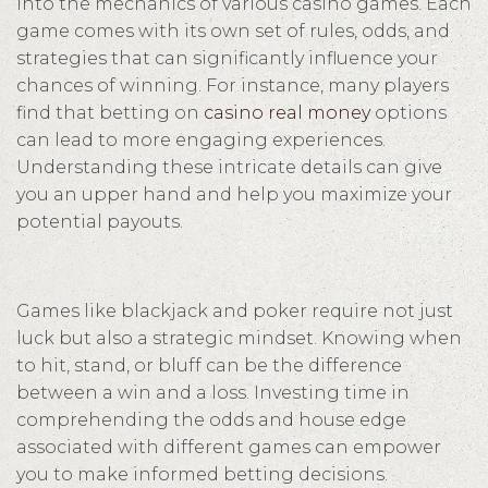
into the mechanics of various casino games. Each
game comes with its own set of rules, odds, and
strategies that can significantly influence your
chances of winning. For instance, many players
find that betting on
casino real money
options
can lead to more engaging experiences.
Understanding these intricate details can give
you an upper hand and help you maximize your
potential payouts.
Games like blackjack and poker require not just
luck but also a strategic mindset. Knowing when
to hit, stand, or bluff can be the difference
between a win and a loss. Investing time in
comprehending the odds and house edge
associated with different games can empower
you to make informed betting decisions.