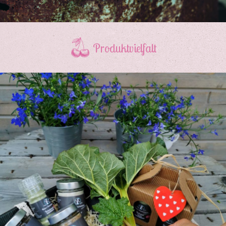
Produktvielfalt