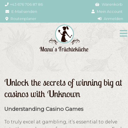
+43 676 706 87 86
Warenkorb
E-Mail senden
Mein Account
Routenplaner
Anmelden
Unlock the secrets of winning big at
casinos with Unknown
Understanding Casino Games
To truly excel at gambling, it’s essential to delve