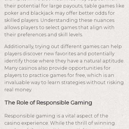
their potential for large payouts, table games like
poker and blackjack may offer better odds for
skilled players. Understanding these nuances
allows players to select games that align with
their preferences and skill levels.
Additionally, trying out different games can help
players discover new favorites and potentially
identify those where they have a natural aptitude.
Many casinos also provide opportunities for
players to practice games for free, which is an
invaluable way to learn strategies without risking
real money.
The Role of Responsible Gaming
Responsible gaming is a vital aspect of the
casino experience. While the thrill of winning