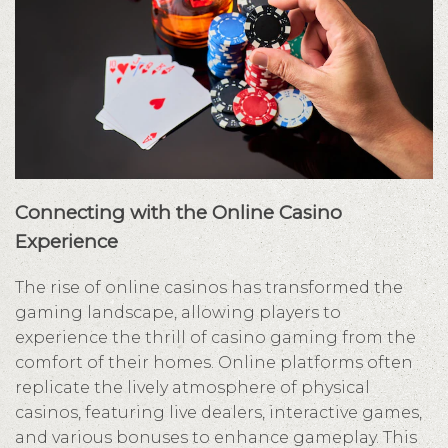
Connecting with the Online Casino
Experience
The rise of online casinos has transformed the
gaming landscape, allowing players to
experience the thrill of casino gaming from the
comfort of their homes. Online platforms often
replicate the lively atmosphere of physical
casinos, featuring live dealers, interactive games,
and various bonuses to enhance gameplay. This