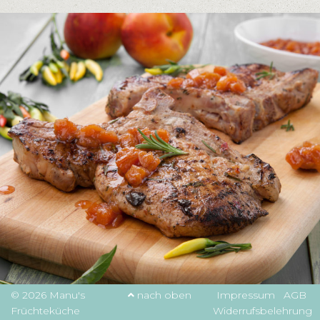
© 2026 Manu's
nach oben
Impressum
AGB
Früchteküche
Widerrufsbelehrung