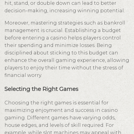
hit, stand, or double down can lead to better
decision-making, increasing winning potential.
Moreover, mastering strategies such as bankroll
management is crucial. Establishing a budget
before entering a casino helps players control
their spending and minimize losses. Being
disciplined about sticking to this budget can
enhance the overall gaming experience, allowing
players to enjoy their time without the stress of
financial worry.
Selecting the Right Games
Choosing the right games is essential for
maximizing enjoyment and success in casino
gaming. Different games have varying odds,
house edges, and levels of skill required. For
example, while slot machines may appeal with