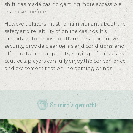
shift has made casino gaming more accessible
than ever before.
However, players must remain vigilant about the
safety and reliability of online casinos. It’s
important to choose platforms that prioritize
security, provide clear terms and conditions, and
offer customer support. By staying informed and
cautious, players can fully enjoy the convenience
and excitement that online gaming brings.
So wird's gemacht