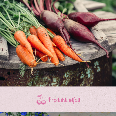
Produktvielfalt