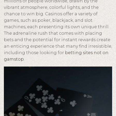
millions of people worldwide, drawn by the
vibrant atmosphere, colorful lights, and the
chance to win big. Casinos offer a variety of
games, such as poker, blackjack, and slot
machines, each presenting its own unique thrill.
The adrenaline rush that comes with placing
bets and the potential for instant rewards create
an enticing experience that many find irresistible,
including those looking for
betting sites not on
gamstop
.