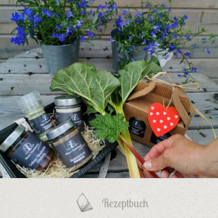
Rezeptbuch