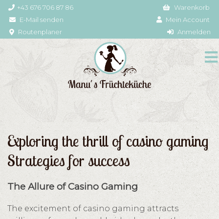
+43 676 706 87 86
Warenkorb
E-Mail senden
Mein Account
Routenplaner
Anmelden
Exploring the thrill of casino gaming
Strategies for success
The Allure of Casino Gaming
The excitement of casino gaming attracts