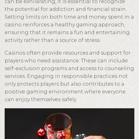
can be exhilarating, it is essential to recognize
the potential for addiction and financial strain.
Setting limits on both time and money spent in a
casino reinforces a healthy gaming approach,
ensuring that it remains a fun and entertaining
activity rather than a source of stress.
Casinos often provide resources and support for
players who need assistance. These can include
self-exclusion programs and access to counseling
services. Engaging in responsible practices not
only protects players but also contributes to a
positive gaming environment where everyone
can enjoy themselves safely.