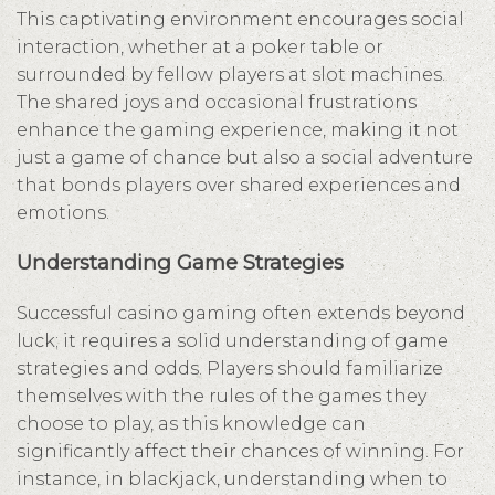
This captivating environment encourages social
interaction, whether at a poker table or
surrounded by fellow players at slot machines.
The shared joys and occasional frustrations
enhance the gaming experience, making it not
just a game of chance but also a social adventure
that bonds players over shared experiences and
emotions.
Understanding Game Strategies
Successful casino gaming often extends beyond
luck; it requires a solid understanding of game
strategies and odds. Players should familiarize
themselves with the rules of the games they
choose to play, as this knowledge can
significantly affect their chances of winning. For
instance, in blackjack, understanding when to