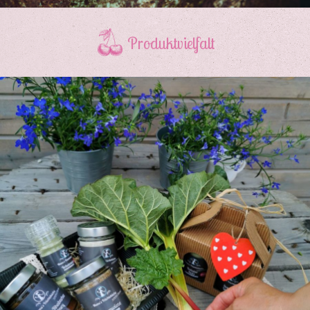
Produktvielfalt