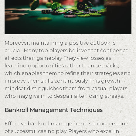
Moreover, maintaining a positive outlook is
crucial. Many top players believe that confidence
affects their gameplay. They view losses as
learning opportunities rather than setbacks,
which enables them to refine their strategies and
improve their skills continuously. This growth
mindset distinguishes them from casual players
who may give in to despair after losing streaks.
Bankroll Management Techniques
Effective bankroll management is a cornerstone
of successful casino play. Players who excel in