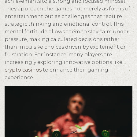
achievements to a strong and focused mindset.
They approach the games not merely as forms of
entertainment but as challenges that require
strategic thinking and emotional control. This
mental fortitude allows them to stay calm under
pressure, making calculated decisions rather
than impulsive choices driven by excitement or
frustration. For instance, many players are
increasingly exploring innovative options like
crypto casinos
to enhance their gaming
experience.