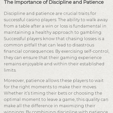
The Importance of Discipline and Patience
Discipline and patience are crucial traits for
successful casino players. The ability to walk away
from a table after a win or loss is fundamental in
maintaining a healthy approach to gambling.
Successful players know that chasing losses is a
common pitfall that can lead to disastrous
financial consequences. By exercising self-control,
they can ensure that their gaming experience
remains enjoyable and within their established
limits.
Moreover, patience allows these players to wait
for the right moments to make their moves.
Whether it’s timing their bets or choosing the
optimal moment to leave a game, this quality can
make all the difference in maximizing their
winnings. By combining discipline with patience,