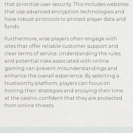
that prioritize user security. This includes websites
that use advanced encryption technologies and
have robust protocols to protect player data and
funds.
Furthermore, wise players often engage with
sites that offer reliable customer support and
clear terms of service. Understanding the rules
and potential risks associated with online
gaming can prevent misunderstandings and
enhance the overall experience. By selecting a
trustworthy platform, players can focus on
honing their strategies and enjoying their time
at the casino, confident that they are protected
from online threats.