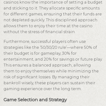
casinos know the importance of setting a budget
and sticking to it. They allocate specific amounts
for different games, ensuring that their funds are
not depleted quickly. This disciplined approach
allows them to enjoy their time at the casino
without the stress of financial strain.
Furthermore, successful players often use
strategies like the ’50/30/20 rule’—where 50% of
their budget is for gameplay, 30% for
entertainment, and 20% for savings or future play.
This ensures a balanced approach, allowing
them to enjoy themselves while minimizing the
risk of significant losses. By managing their
bankroll wisely, these players can sustain their
gaming experience over the long term.
Game Selection and Strategy