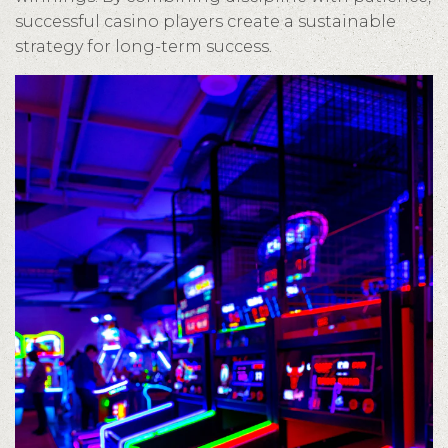
successful casino players create a sustainable
strategy for long-term success.