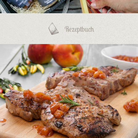
Rezeptbuch