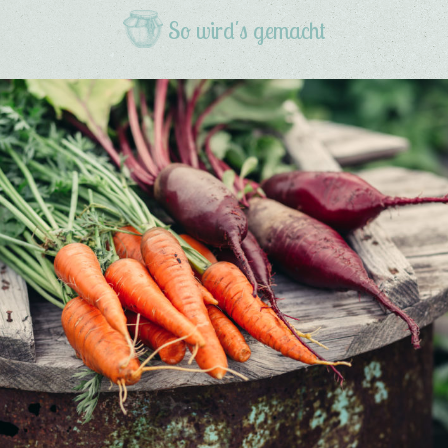
So wird's gemacht