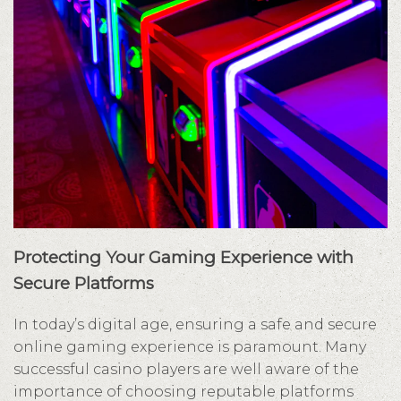
Protecting Your Gaming Experience with
Secure Platforms
In today’s digital age, ensuring a safe and secure
online gaming experience is paramount. Many
successful casino players are well aware of the
importance of choosing reputable platforms