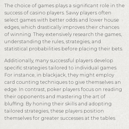
The choice of games plays a significant role in the
success of casino players. Savvy players often
select games with better odds and lower house
edges, which drastically improves their chances
of winning. They extensively research the games,
understanding the rules, strategies, and
statistical probabilities before placing their bets.
Additionally, many successful players develop
specific strategies tailored to individual games.
For instance, in blackjack, they might employ
card counting techniques to give themselves an
edge. In contrast, poker players focus on reading
their opponents and mastering the art of
bluffing. By honing their skills and adopting
tailored strategies, these players position
themselves for greater successes at the tables.