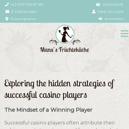
+43 676 706 87 86
Warenkorb
E-Mail senden
Mein Account
Routenplaner
Anmelden
Exploring the hidden strategies of
successful casino players
The Mindset of a Winning Player
Successful casino players often attribute their