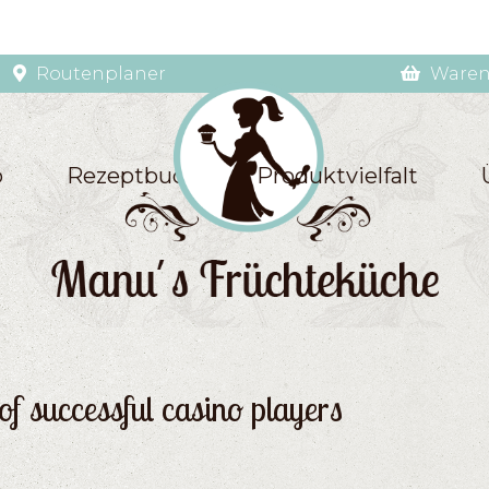
Routenplaner
Waren
p
Rezeptbuch
Produktvielfalt
of successful casino players