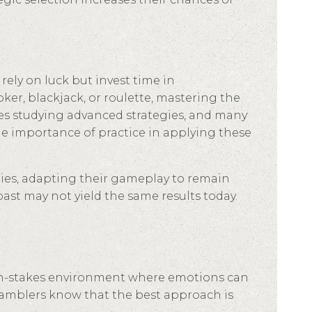
rely on luck but invest time in
ker, blackjack, or roulette, mastering the
olves studying advanced strategies, and many
e importance of practice in applying these
gies, adapting their gameplay to remain
st may not yield the same results today.
 high-stakes environment where emotions can
gamblers know that the best approach is