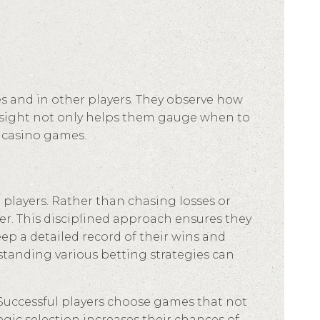
s and in other players. They observe how
insight not only helps them gauge when to
s casino games.
 players. Rather than chasing losses or
er. This disciplined approach ensures they
ep a detailed record of their wins and
standing various betting strategies can
Successful players choose games that not
rategic selection increases their chances of