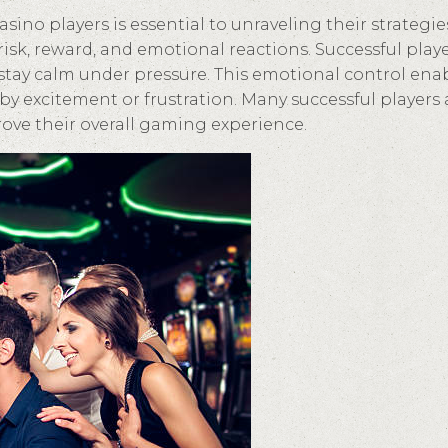
no players is essential to unraveling their strategies
sk, reward, and emotional reactions. Successful playe
tay calm under pressure. This emotional control enab
by excitement or frustration. Many successful players
rove their overall gaming experience.