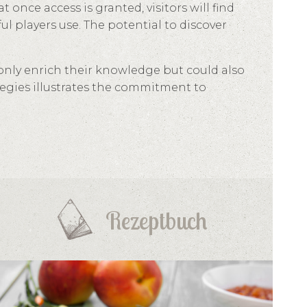
once access is granted, visitors will find
l players use. The potential to discover
 only enrich their knowledge but could also
tegies illustrates the commitment to
Rezeptbuch