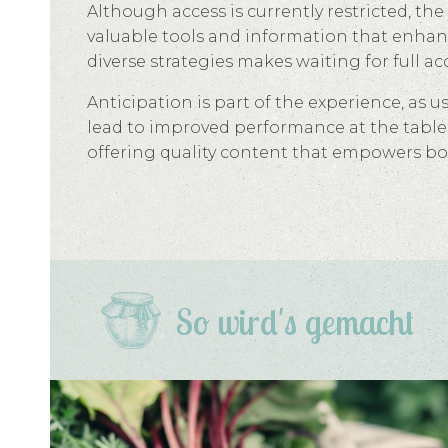
Although access is currently restricted, the
valuable tools and information that enhance
diverse strategies makes waiting for full a
Anticipation is part of the experience, as 
lead to improved performance at the tables
offering quality content that empowers bot
So wird's gemacht