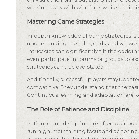
walking away with winnings while minimizin
Mastering Game Strategies
In-depth knowledge of game strategies is a 
understanding the rules, odds, and various 
intricacies can significantly tilt the odds
even participate in forums or groups to e
strategies can’t be overstated.
Additionally, successful players stay upda
competitive. They understand that the casi
Continuous learning and adaptation are ke
The Role of Patience and Discipline
Patience and discipline are often overlook
run high, maintaining focus and adhering 