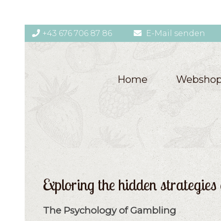
+43 676 706 87 86
E-Mail senden
Home
Websho
Exploring the hidden strategies 
The Psychology of Gambling