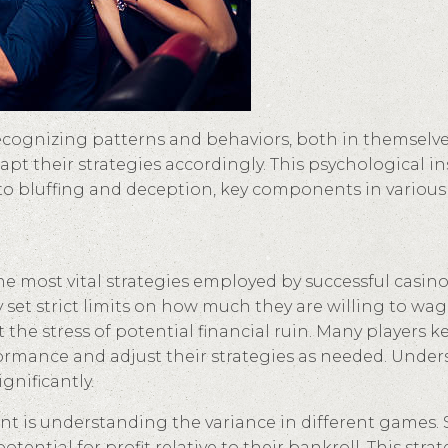
recognizing patterns and behaviors, both in themselve
pt their strategies accordingly. This psychological 
 to bluffing and deception, key components in variou
e most vital strategies employed by successful casino
set strict limits on how much they are willing to wag
he stress of potential financial ruin. Many players ke
formance and adjust their strategies as needed. Under
nificantly.
 is understanding the variance in different games. 
 potential for profit relative to their bankroll. This st