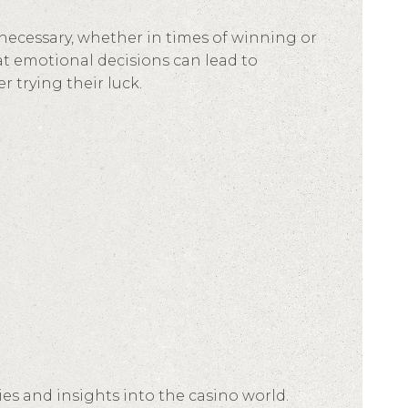
necessary, whether in times of winning or
hat emotional decisions can lead to
r trying their luck.
es and insights into the casino world.