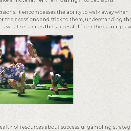
ake a move rather than rushing into decisions.
sions. It encompasses the ability to walk away when 
 for their sessions and stick to them, understanding t
 is what separates the successful from the casual playe
wealth of resources about successful gambling strategi