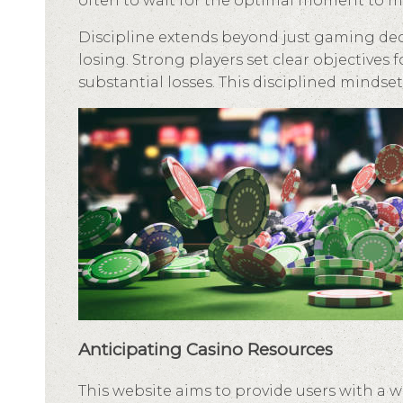
often to wait for the optimal moment to m
Discipline extends beyond just gaming deci
losing. Strong players set clear objectives
substantial losses. This disciplined mindset
Anticipating Casino Resources
This website aims to provide users with a 