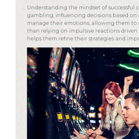
Understanding the mindset of successful casi
gambling, influencing decisions based on ri
manage their emotions, allowing them to s
than relying on impulsive reactions driven 
helps them refine their strategies and imp