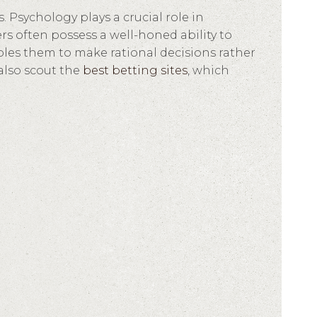
. Psychology plays a crucial role in
rs often possess a well-honed ability to
les them to make rational decisions rather
 also scout the
best betting sites
, which