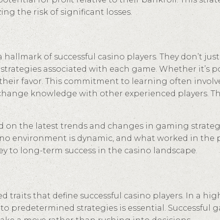
g the risk of significant losses.
hallmark of successful casino players. They don’t just 
strategies associated with each game. Whether it’s po
 in their favor. This commitment to learning often inv
xchange knowledge with other experienced players. Th
ted on the latest trends and changes in gaming strate
no environment is dynamic, and what worked in the pa
y to long-term success in the casino landscape.
ed traits that define successful casino players. In a
to predetermined strategies is essential. Successful 