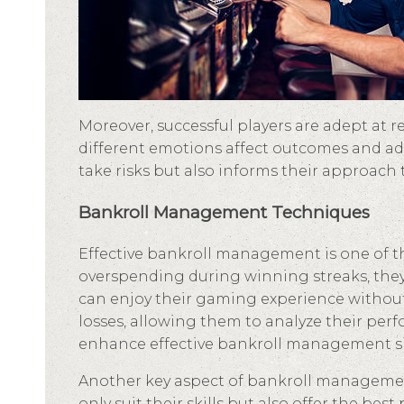
Moreover, successful players are adept at 
different emotions affect outcomes and ada
take risks but also informs their approach
Bankroll Management Techniques
Effective bankroll management is one of th
overspending during winning streaks, they 
can enjoy their gaming experience without t
losses, allowing them to analyze their per
enhance effective bankroll management sig
Another key aspect of bankroll management
only suit their skills but also offer the best