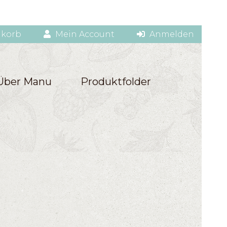
korb
Mein Account
Anmelden
Über Manu
Produktfolder