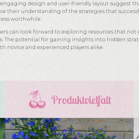
 engaging design and user-friendly layout suggest that 
 their understanding of the strategies that successfu
ccess worthwhile.
users can look forward to exploring resources that not
. The potential for gaining insights into hidden stra
h novice and experienced players alike.
Produktvielfalt