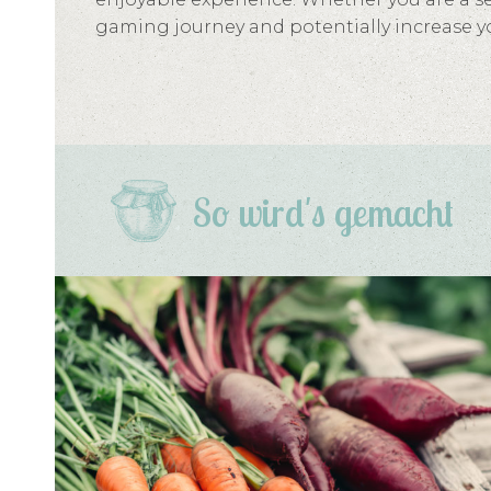
gaming journey and potentially increase y
So wird's gemacht