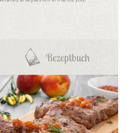
Rezeptbuch