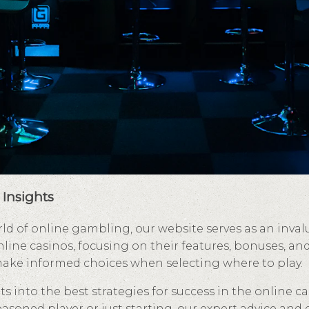
 Insights
rld of online gambling, our website serves as an inva
line casinos, focusing on their features, bonuses, and
ake informed choices when selecting where to play.
hts into the best strategies for success in the online
asoned player or just starting, our expert advice and 