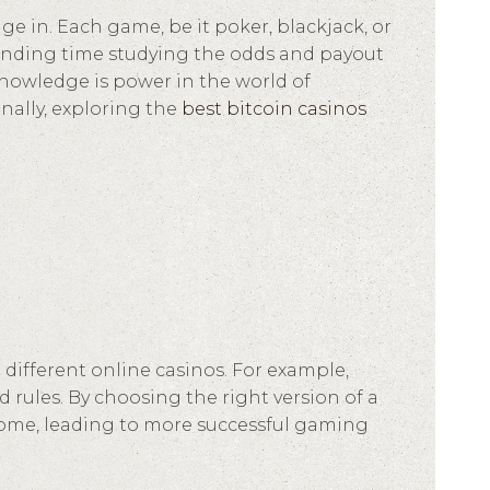
ge in. Each game, be it poker, blackjack, or
 spending time studying the odds and payout
nowledge is power in the world of
nally, exploring the
best bitcoin casinos
 different online casinos. For example,
 rules. By choosing the right version of a
tcome, leading to more successful gaming