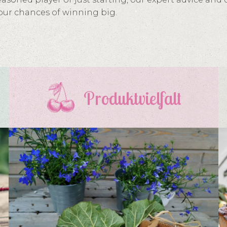
our chances of winning big.
Produktvielfalt