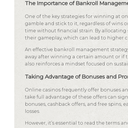
The Importance of Bankroll Managem
One of the key strategies for winning at on
gamble and stick to it, regardless of wins 
time without financial strain. By allocatin
their gameplay, which can lead to higher 
An effective bankroll management strategy 
away after winning a certain amount or if 
also reinforces a mindset focused on sust
Taking Advantage of Bonuses and Pr
Online casinos frequently offer bonuses a
take full advantage of these offers can si
bonuses, cashback offers, and free spins, e
losses.
However, it’s essential to read the terms