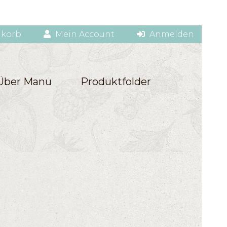
korb
Mein Account
Anmelden
Über Manu
Produktfolder