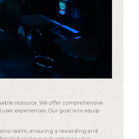
luable resource. We offer comprehensive
 user experiences. Our goal is to equip
 casino realm, ensuring a rewarding and
detailed analyses will enhance your