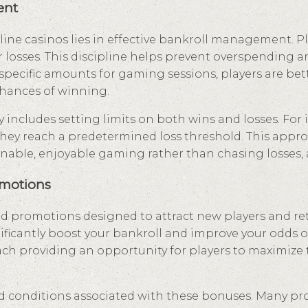
ent
line casinos lies in effective bankroll management. P
or losses. This discipline helps prevent overspending a
g specific amounts for gaming sessions, players are b
chances of winning.
includes setting limits on both wins and losses. For 
they reach a predetermined loss threshold. This appro
ainable, enjoyable gaming rather than chasing losses,
omotions
nd promotions designed to attract new players and re
gnificantly boost your bankroll and improve your odds
ach providing an opportunity for players to maximize t
 and conditions associated with these bonuses. Many