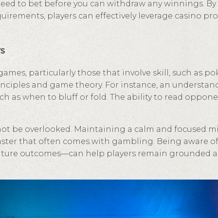
ed to bet before you can withdraw any winnings. By 
uirements, players can effectively leverage casino 
rs
 games, particularly those that involve skill, such as 
nciples and game theory. For instance, an understand
ch as when to bluff or fold. The ability to read oppon
 not be overlooked. Maintaining a calm and focused m
aster that often comes with gambling. Being aware of 
t future outcomes—can help players remain grounded a