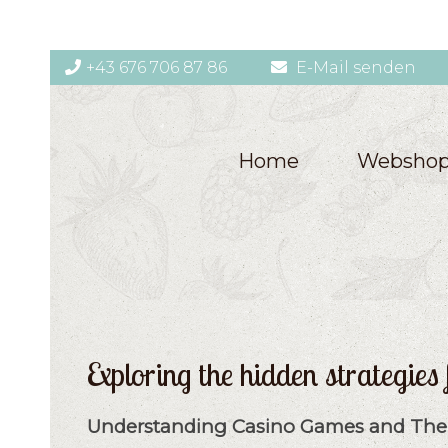
+43 676 706 87 86
E-Mail senden
Home
Websho
Exploring the hidden strategies 
Understanding Casino Games and The