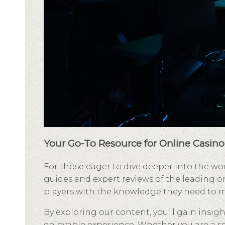
Your Go-To Resource for Online Casino
For those eager to dive deeper into the wo
guides and expert reviews of the leading on
players with the knowledge they need to m
By exploring our content, you’ll gain insig
enjoyable experience. Whether you are a se