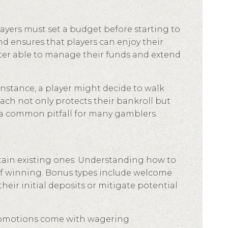
layers must set a budget before starting to
nd ensures that players can enjoy their
etter able to manage their funds and extend
instance, a player might decide to walk
ach not only protects their bankroll but
 a common pitfall for many gamblers.
tain existing ones. Understanding how to
 of winning. Bonus types include welcome
heir initial deposits or mitigate potential
 promotions come with wagering