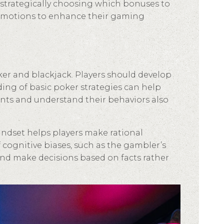
strategically choosing which bonuses to
promotions to enhance their gaming
poker and blackjack. Players should develop
ing of basic poker strategies can help
ents and understand their behaviors also
indset helps players make rational
cognitive biases, such as the gambler’s
nd make decisions based on facts rather