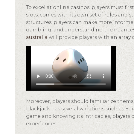
To excel at online casinos, players must fi
slots, comes with its own set of rules and 
structures, players can make more informe
gambling, and understanding the nuances of
australia
will provide players with an array 
Moreover, players should familiarize themse
blackjack has several variations such as Eu
game and knowing its intricacies, players 
experiences.