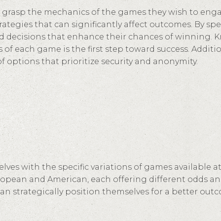
rst grasp the mechanics of the games they wish to enga
strategies that can significantly affect outcomes. By
d decisions that enhance their chances of winning. K
 each game is the first step toward success. Additio
of options that prioritize security and anonymity.
lves with the specific variations of games available at
ropean and American, each offering different odds and
can strategically position themselves for a better ou