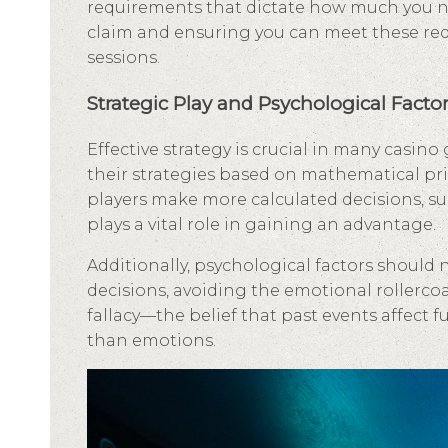
requirements that dictate how much you ne
claim and ensuring you can meet these req
sessions.
Strategic Play and Psychological Facto
Effective strategy is crucial in many casino
their strategies based on mathematical pri
players make more calculated decisions, su
plays a vital role in gaining an advantage.
Additionally, psychological factors should
decisions, avoiding the emotional rollerco
fallacy—the belief that past events affec
than emotions.