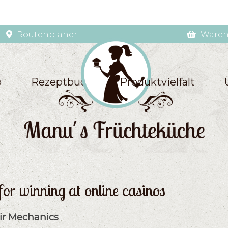
Routenplaner
Waren
p
Rezeptbuch
Produktvielfalt
for winning at online casinos
ir Mechanics