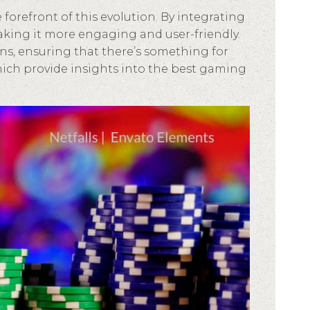
orefront of this evolution. By integrating
king it more engaging and user-friendly.
ions, ensuring that there’s something for
hich provide insights into the best gaming