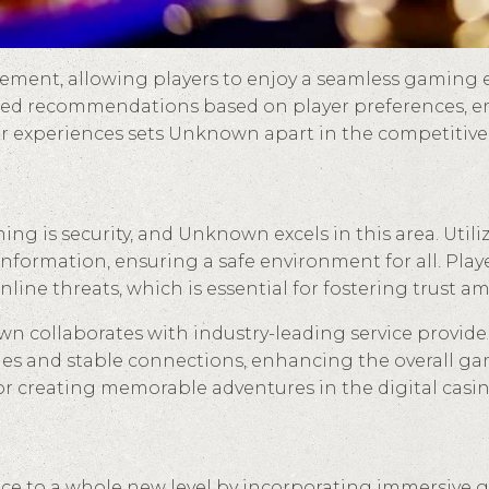
ement, allowing players to enjoy a seamless gaming
zed recommendations based on player preferences, e
ser experiences sets Unknown apart in the competitiv
ing is security, and Unknown excels in this area. Util
information, ensuring a safe environment for all. Play
ine threats, which is essential for fostering trust a
wn collaborates with industry-leading service provide
mes and stable connections, enhancing the overall ga
or creating memorable adventures in the digital casin
e to a whole new level by incorporating immersive g