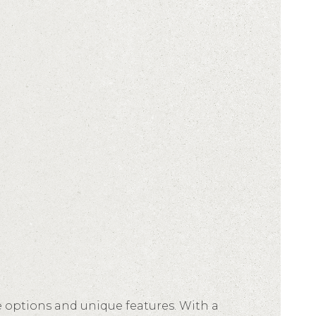
e options and unique features. With a