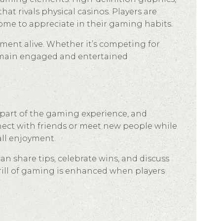
hat rivals physical casinos. Players are
ome to appreciate in their gaming habits.
ment alive. Whether it’s competing for
remain engaged and entertained
l part of the gaming experience, and
nect with friends or meet new people while
all enjoyment.
n share tips, celebrate wins, and discuss
ill of gaming is enhanced when players