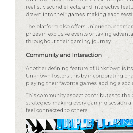
realistic sound effects, and interactive fea
drawn into their games, making each sessio
The platform also offers unique tournamen
prizes in exclusive events or taking adva
throughout their gaming journey.
Community and Interaction
Another defining feature of Unknown is its
Unknown fosters this by incorporating cha
playing their favorite games, adding a so
This community aspect contributes to the o
strategies, making every gaming session a
feel connected to others.