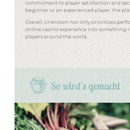
commitment to player satisfaction and secu
beginner or an experienced player, the p
Overall, Unknown not only prioritizes perfo
online casino experience into something r
players around the world.
So wird's gemacht