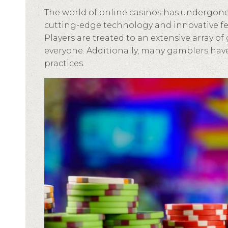
The world of online casinos has undergone 
cutting-edge technology and innovative f
Players are treated to an extensive array of
everyone. Additionally, many gamblers ha
practices.