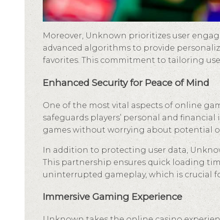
Moreover, Unknown prioritizes user engag
advanced algorithms to provide personali
favorites. This commitment to tailoring u
Enhanced Security for Peace of Mind
One of the most vital aspects of online gam
safeguards players’ personal and financial 
games without worrying about potential onl
In addition to protecting user data, Unkno
This partnership ensures quick loading ti
uninterrupted gameplay, which is crucial f
Immersive Gaming Experience
Unknown takes the online casino experienc