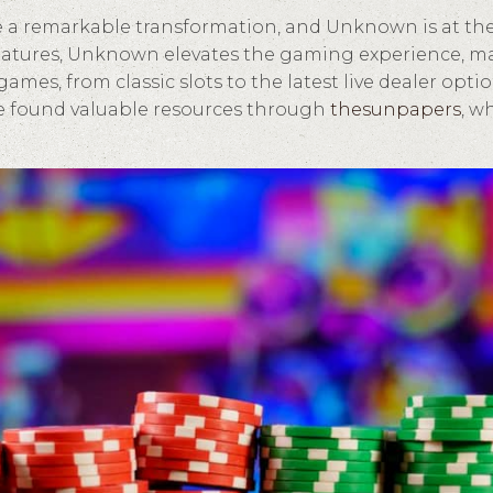
a remarkable transformation, and Unknown is at the f
eatures, Unknown elevates the gaming experience, ma
 games, from classic slots to the latest live dealer opt
ve found valuable resources through
thesunpapers
, w