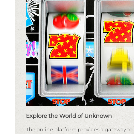
Explore the World of Unknown
The online platform provides a gateway to 