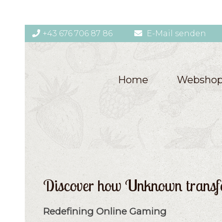
+43 676 706 87 86
E-Mail senden
Home
Websho
Discover how Unknown transfor
Redefining Online Gaming