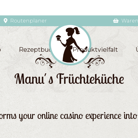
Routenplaner
Waren
p
Rezeptbuch
Produktvielfalt
ms your online casino experience into