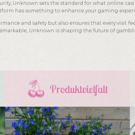
rity, Unknown sets the standard for what online casi
latform has something to enhance your gaming experi
rmance and safety but also ensures that every visit fe
emarkable, Unknown is shaping the future of gamblin
Produktvielfalt