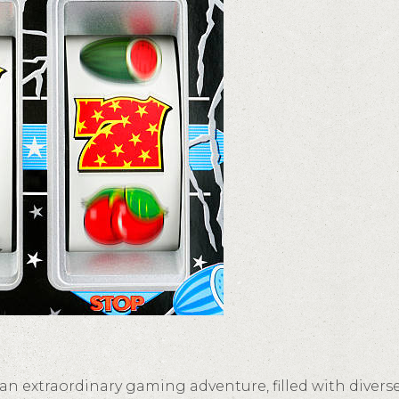
an extraordinary gaming adventure, filled with divers