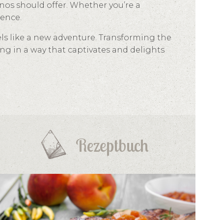
nos should offer. Whether you’re a
ence.
els like a new adventure. Transforming the
g in a way that captivates and delights
Rezeptbuch