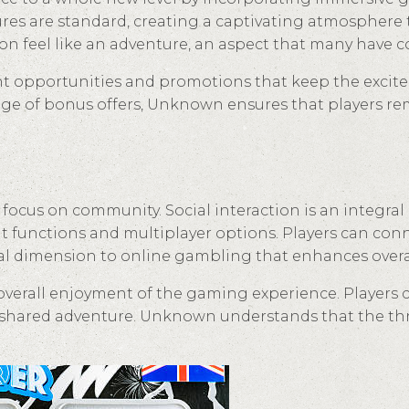
tures are standard, creating a captivating atmosphere t
n feel like an adventure, an aspect that many have c
t opportunities and promotions that keep the excite
ntage of bonus offers, Unknown ensures that players 
 focus on community. Social interaction is an integra
t functions and multiplayer options. Players can con
cial dimension to online gambling that enhances over
verall enjoyment of the gaming experience. Players ca
 shared adventure. Unknown understands that the thr