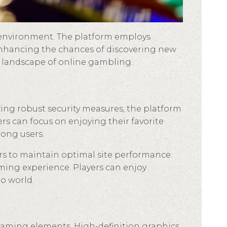
 environment. The platform employs
nhancing the chances of discovering new
e landscape of online gambling.
izing robust security measures, the platform
ers can focus on enjoying their favorite
mong users.
rs to maintain optimal site performance.
ming experience. Players can enjoy
o world.
aming elements. High-definition graphics,