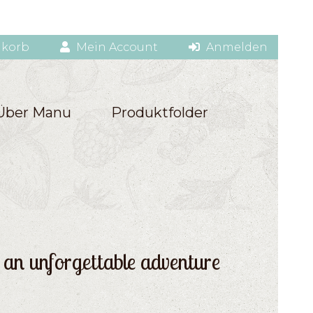
korb
Mein Account
Anmelden
Über Manu
Produktfolder
 an unforgettable adventure