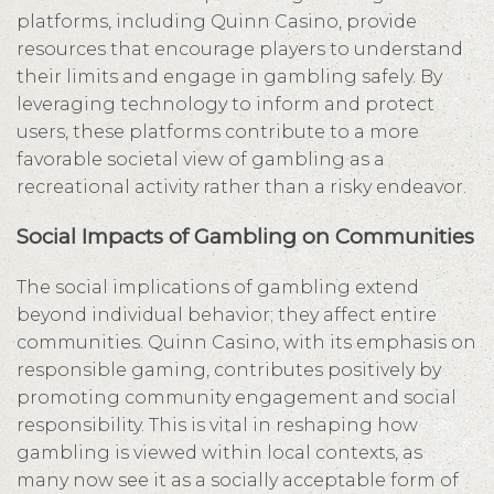
platforms, including Quinn Casino, provide
resources that encourage players to understand
their limits and engage in gambling safely. By
leveraging technology to inform and protect
users, these platforms contribute to a more
favorable societal view of gambling as a
recreational activity rather than a risky endeavor.
Social Impacts of Gambling on Communities
The social implications of gambling extend
beyond individual behavior; they affect entire
communities. Quinn Casino, with its emphasis on
responsible gaming, contributes positively by
promoting community engagement and social
responsibility. This is vital in reshaping how
gambling is viewed within local contexts, as
many now see it as a socially acceptable form of