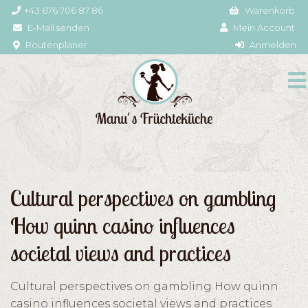
+43 676 706 87 86
Warenkorb
E-Mail senden
Mein Account
Routenplaner
Anmelden
Cultural perspectives on gambling
How quinn casino influences
societal views and practices
Cultural perspectives on gambling How quinn
casino influences societal views and practices