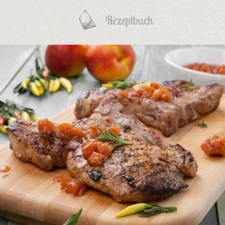
Rezeptbuch