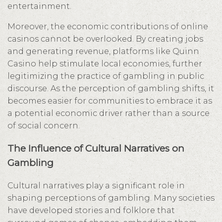
entertainment.
Moreover, the economic contributions of online
casinos cannot be overlooked. By creating jobs
and generating revenue, platforms like Quinn
Casino help stimulate local economies, further
legitimizing the practice of gambling in public
discourse. As the perception of gambling shifts, it
becomes easier for communities to embrace it as
a potential economic driver rather than a source
of social concern.
The Influence of Cultural Narratives on
Gambling
Cultural narratives play a significant role in
shaping perceptions of gambling. Many societies
have developed stories and folklore that