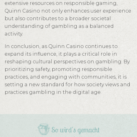
extensive resources on responsible gaming,
Quinn Casino not only enhances user experience
but also contributes to a broader societal
understanding of gambling as a balanced
activity.
In conclusion, as Quinn Casino continues to
expand its influence, it plays a critical role in
reshaping cultural perspectives on gambling. By
prioritizing safety, promoting responsible
practices, and engaging with communities, it is
setting a new standard for how society views and
practices gambling in the digital age.
So wird's gemacht