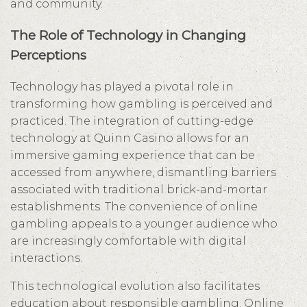
and community.
The Role of Technology in Changing
Perceptions
Technology has played a pivotal role in
transforming how gambling is perceived and
practiced. The integration of cutting-edge
technology at Quinn Casino allows for an
immersive gaming experience that can be
accessed from anywhere, dismantling barriers
associated with traditional brick-and-mortar
establishments. The convenience of online
gambling appeals to a younger audience who
are increasingly comfortable with digital
interactions.
This technological evolution also facilitates
education about responsible gambling. Online