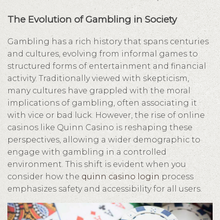
The Evolution of Gambling in Society
Gambling has a rich history that spans centuries
and cultures, evolving from informal games to
structured forms of entertainment and financial
activity. Traditionally viewed with skepticism,
many cultures have grappled with the moral
implications of gambling, often associating it
with vice or bad luck. However, the rise of online
casinos like Quinn Casino is reshaping these
perspectives, allowing a wider demographic to
engage with gambling in a controlled
environment. This shift is evident when you
consider how the
quinn casino login
process
emphasizes safety and accessibility for all users.