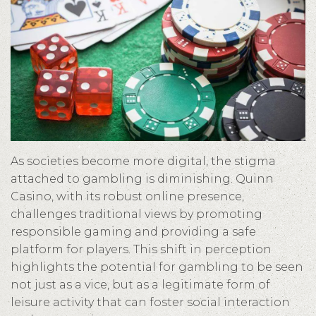
As societies become more digital, the stigma
attached to gambling is diminishing. Quinn
Casino, with its robust online presence,
challenges traditional views by promoting
responsible gaming and providing a safe
platform for players. This shift in perception
highlights the potential for gambling to be seen
not just as a vice, but as a legitimate form of
leisure activity that can foster social interaction