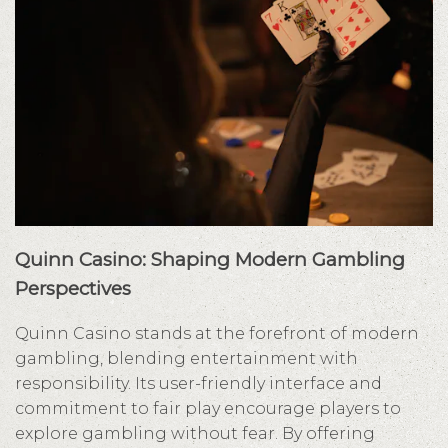
Quinn Casino: Shaping Modern Gambling
Perspectives
Quinn Casino stands at the forefront of modern
gambling, blending entertainment with
responsibility. Its user-friendly interface and
commitment to fair play encourage players to
explore gambling without fear. By offering