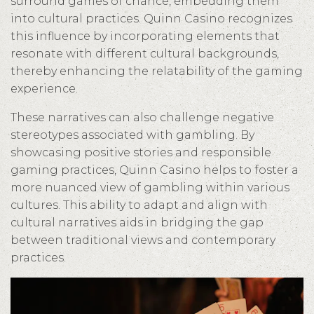
surround games of chance, embedding them
into cultural practices. Quinn Casino recognizes
this influence by incorporating elements that
resonate with different cultural backgrounds,
thereby enhancing the relatability of the gaming
experience.
These narratives can also challenge negative
stereotypes associated with gambling. By
showcasing positive stories and responsible
gaming practices, Quinn Casino helps to foster a
more nuanced view of gambling within various
cultures. This ability to adapt and align with
cultural narratives aids in bridging the gap
between traditional views and contemporary
practices.