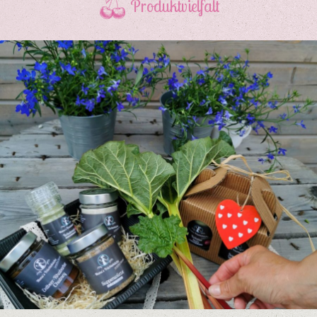
Produktvielfalt